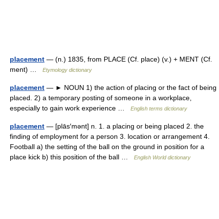
placement
— (n.) 1835, from PLACE (Cf. place) (v.) + MENT (Cf.
ment) …
Etymology dictionary
placement
— ► NOUN 1) the action of placing or the fact of being
placed. 2) a temporary posting of someone in a workplace,
especially to gain work experience …
English terms dictionary
placement
— [plās′mənt] n. 1. a placing or being placed 2. the
finding of employment for a person 3. location or arrangement 4.
Football a) the setting of the ball on the ground in position for a
place kick b) this position of the ball …
English World dictionary