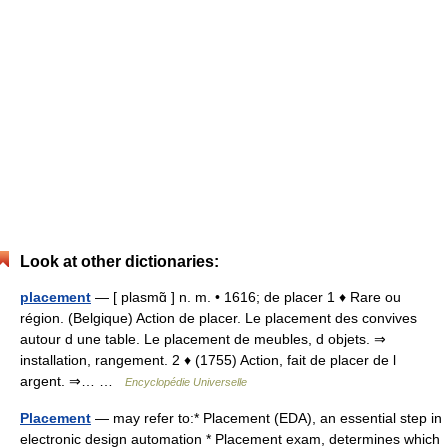
Look at other dictionaries:
placement
— [ plasmɑ̃ ] n. m. • 1616; de placer 1 ♦ Rare ou
région. (Belgique) Action de placer. Le placement des convives
autour d une table. Le placement de meubles, d objets. ⇒
installation, rangement. 2 ♦ (1755) Action, fait de placer de l
argent. ⇒… …
Encyclopédie Universelle
Placement
— may refer to:* Placement (EDA), an essential step in
electronic design automation * Placement exam, determines which