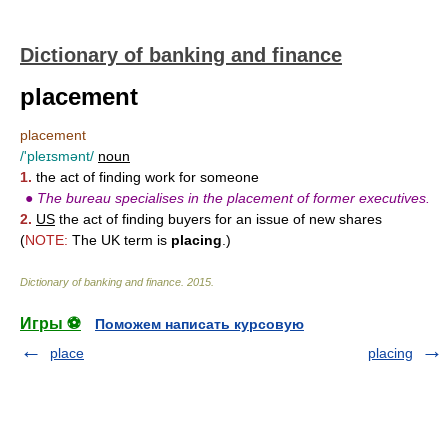
Dictionary of banking and finance
placement
placement
/'pleɪsmənt/
noun
1.
the act of finding work for someone
●
The bureau specialises in the placement of former executives.
2.
US
the act of finding buyers for an issue of new shares
(
NOTE:
The UK term is
placing
.)
Dictionary of banking and finance
.
2015
.
Игры ⚽
Поможем написать курсовую
place
placing