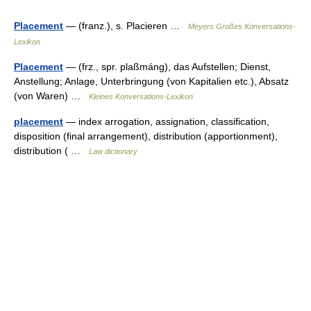
Placement
— (franz.), s. Placieren …
Meyers Großes Konversations-
Lexikon
Placement
— (frz., spr. plaßmáng), das Aufstellen; Dienst,
Anstellung; Anlage, Unterbringung (von Kapitalien etc.), Absatz
(von Waren) …
Kleines Konversations-Lexikon
placement
— index arrogation, assignation, classification,
disposition (final arrangement), distribution (apportionment),
distribution ( …
Law dictionary