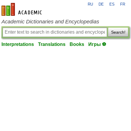
RU
DE
ES
FR
en-academic.com
Academic Dictionaries and Encyclopedias
Search!
Interpretations
Translations
Books
Игры ⚽