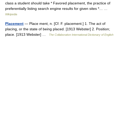
class a student should take * Favored placement, the practice of
preferentially listing search engine results for given sites *… …
Wikipedia
Placement
— Place ment, n. [Cf. F. placement.] 1. The act of
placing, or the state of being placed. [1913 Webster] 2. Position;
place. [1913 Webster] …
The Collaborative International Dictionary of English