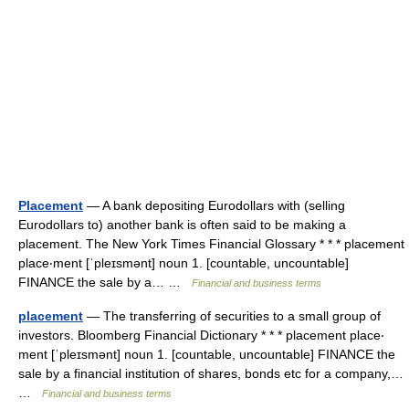
Placement
— A bank depositing Eurodollars with (selling
Eurodollars to) another bank is often said to be making a
placement. The New York Times Financial Glossary * * * placement
place‧ment [ˈpleɪsmənt] noun 1. [countable, uncountable]
FINANCE the sale by a… …
Financial and business terms
placement
— The transferring of securities to a small group of
investors. Bloomberg Financial Dictionary * * * placement place‧
ment [ˈpleɪsmənt] noun 1. [countable, uncountable] FINANCE the
sale by a financial institution of shares, bonds etc for a company,…
…
Financial and business terms